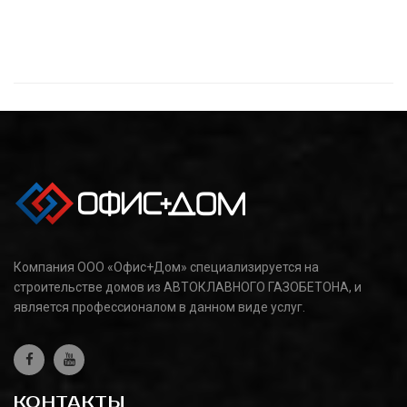
Компания ООО «Офис+Дом» специализируется на
строительстве домов из АВТОКЛАВНОГО ГАЗОБЕТОНА, и
является профессионалом в данном виде услуг.
КОНТАКТЫ