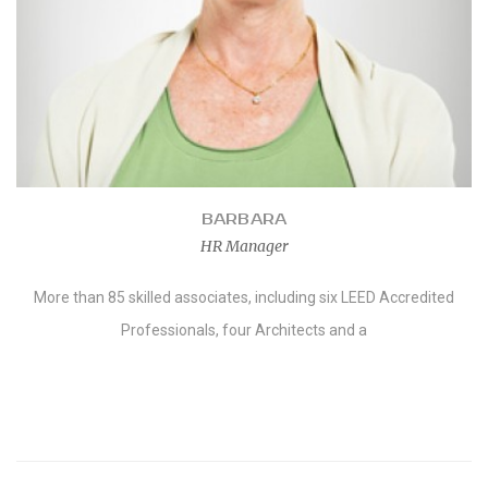
BARBARA
HR Manager
More than 85 skilled associates, including six LEED Accredited
Professionals, four Architects and a