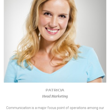
PATRICIA
Head Marketing
Communication is a major focus point of operations among our