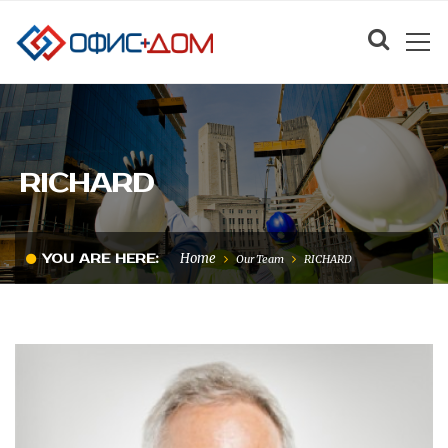
RICHARD
Home
YOU ARE HERE:
Our Team
RICHARD