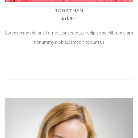
JONATHAN
Architect
Lorem ipsum dolor sit amet, consectetuer adipiscing elit, sed diam
nonummy nibh euismod tincidunt ut