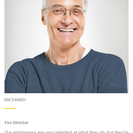
RICHARD
Vice Director
Our employees are very talented at what they do, but they're