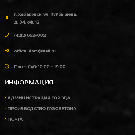
г. Хабаровск, ул. Куйбышева,
д. 34, оф. 12
(4212) 662-882
office-dom@mail.ru
Пон - Суб: 10:00 - 19:00
ИНФОРМАЦИЯ
АДМИНИСТРАЦИЯ ГОРОДА
ПРОИЗВОДСТВО ГАЗОБЕТОНА
ПОЧТА