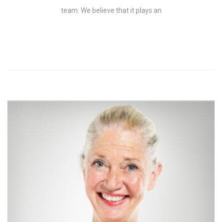
team. We believe that it plays an