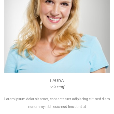
LAURA
Sale staff
Lorem ipsum dolor sit amet, consectetuer adipiscing elit, sed diam
nonummy nibh euismod tincidunt ut