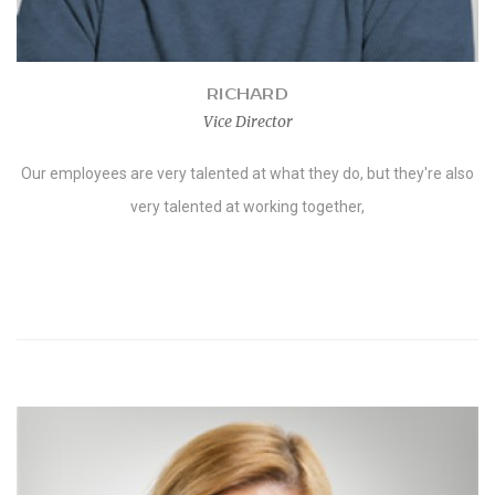
RICHARD
Vice Director
Our employees are very talented at what they do, but they're also
very talented at working together,