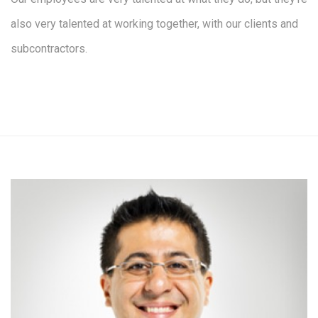
also very talented at working together, with our clients and
subcontractors.