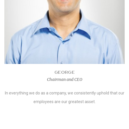
GEORGE
Chairman and CEO
In everything we do as a company, we consistently uphold that our
employees are our greatest asset.