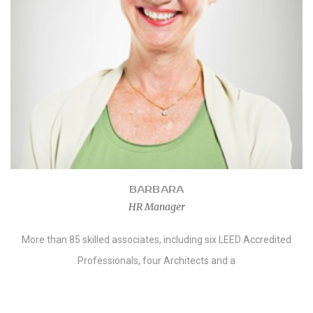
BARBARA
HR Manager
More than 85 skilled associates, including six LEED Accredited
Professionals, four Architects and a