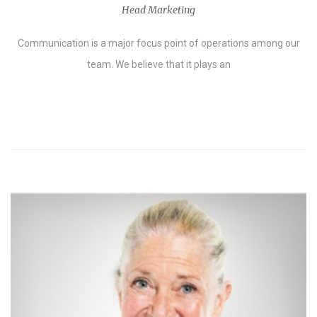
Head Marketing
Communication is a major focus point of operations among our
team. We believe that it plays an