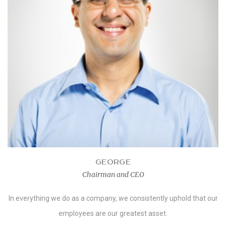
GEORGE
Chairman and CEO
In everything we do as a company, we consistently uphold that our
employees are our greatest asset.