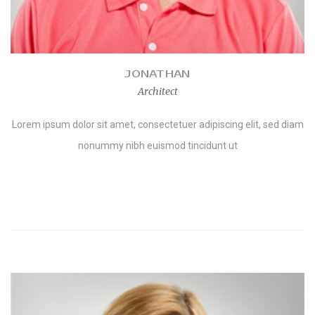
JONATHAN
Architect
Lorem ipsum dolor sit amet, consectetuer adipiscing elit, sed diam
nonummy nibh euismod tincidunt ut