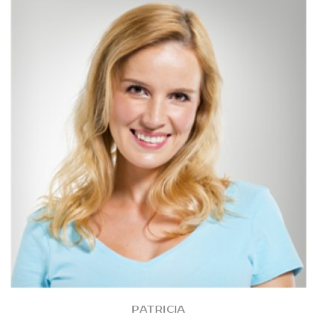
PATRICIA