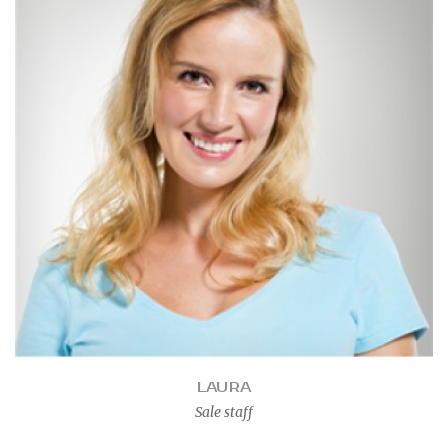
LAURA
Sale staff