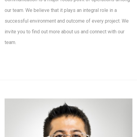
our team. We believe that it plays an integral role in a
successful environment and outcome of every project. We
invite you to find out more about us and connect with our
team.