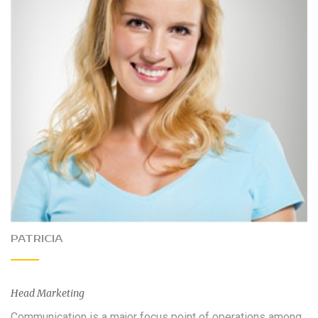
PATRICIA
Head Marketing
Communication is a major focus point of operations among