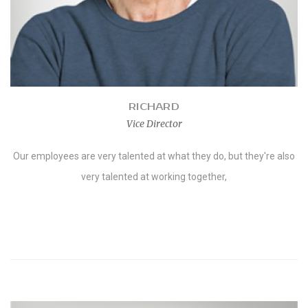
RICHARD
Vice Director
Our employees are very talented at what they do, but they're also
very talented at working together,