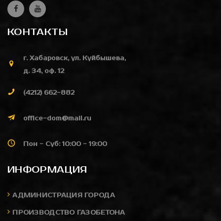
КОНТАКТЫ
г. Хабаровск, ул. Куйбышева,
д. 34, оф. 12
(4212) 662-882
office-dom@mail.ru
Пон - Суб: 10:00 - 19:00
ИНФОРМАЦИЯ
АДМИНИСТРАЦИЯ ГОРОДА
ПРОИЗВОДСТВО ГАЗОБЕТОНА