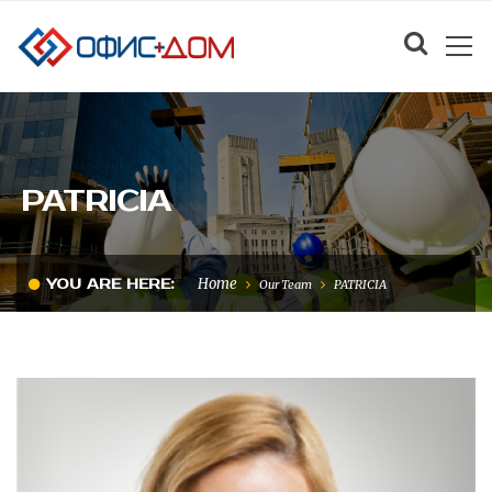
PATRICIA
Home
YOU ARE HERE:
Our Team
PATRICIA