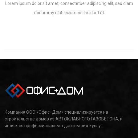
Lorem ipsum dolor sit amet, consectetuer adipiscing elit, sed diam
nonummy nibh euismod tincidunt ut
Компания ООО «Офис+Дом» специализируется на
строительстве домов из АВТОКЛАВНОГО ГАЗОБЕТОНА, и
является профессионалом в данном виде услуг.